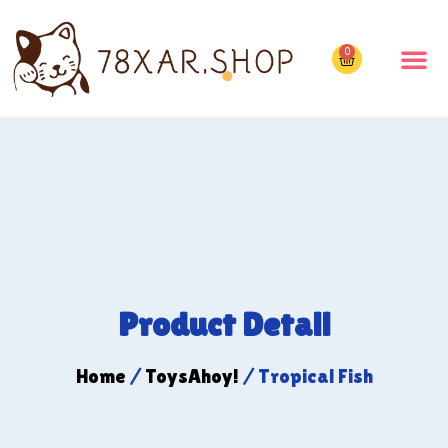
0
Product Detail
Home
/
ToysAhoy!
/ Tropical Fish