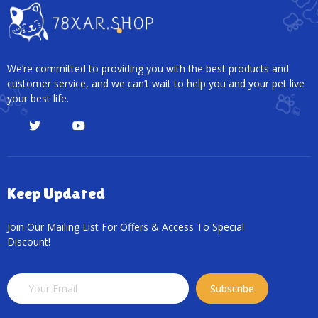
We’re committed to providing you with the best products and
customer service, and we can’t wait to help you and your pet live
your best life.
Keep Updated
Join Our Mailing List For Offers & Access To Special
Discount!
Subscribe