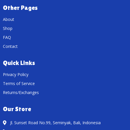
Other Pages
About
Shop
FAQ
Contact
Quick Links
Privacy Policy
Terms of Service
Returns/Exchanges
Our Store
Jl. Sunset Road No.99, Seminyak, Bali, Indonesia