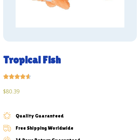
Tropical Fish





$
80.39
Quality Guaranteed
Free Shipping Worldwide