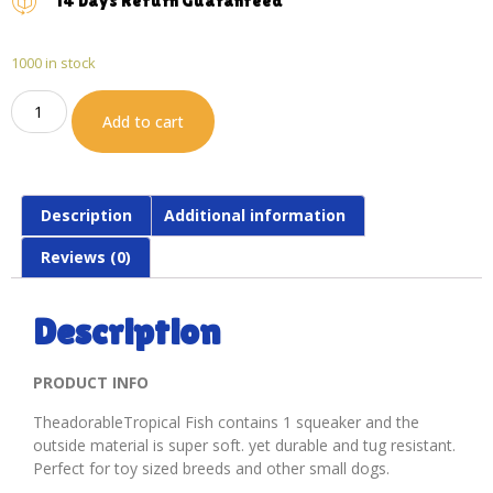
14 Days Return Guaranteed
1000 in stock
Add to cart
Description
Additional information
Reviews (0)
Description
PRODUCT INFO
TheadorableTropical Fish contains 1 squeaker and the
outside material is super soft. yet durable and tug resistant.
Perfect for toy sized breeds and other small dogs.