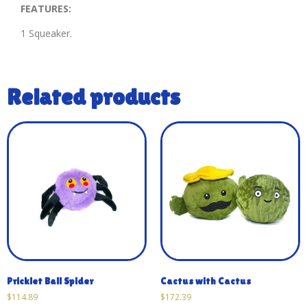
FEATURES:
1 Squeaker.
Related products
Pricklet Ball Spider
Cactus with Cactus
$
114.89
$
172.39