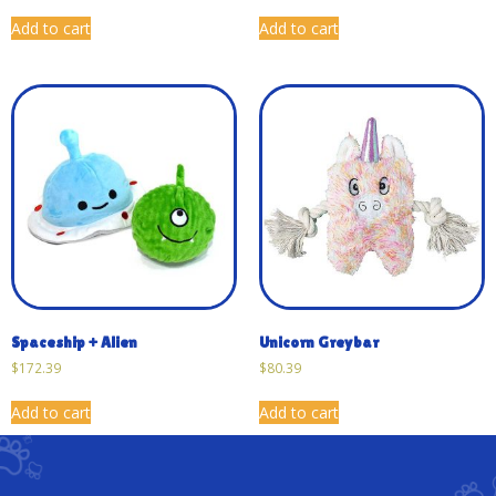
Add to cart
Add to cart
Spaceship + Alien
Unicorn Greybar
$
172.39
$
80.39
Add to cart
Add to cart