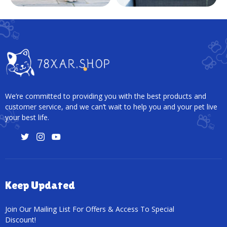
We’re committed to providing you with the best products and
customer service, and we can’t wait to help you and your pet live
your best life.
Keep Updated
Join Our Mailing List For Offers & Access To Special
Discount!