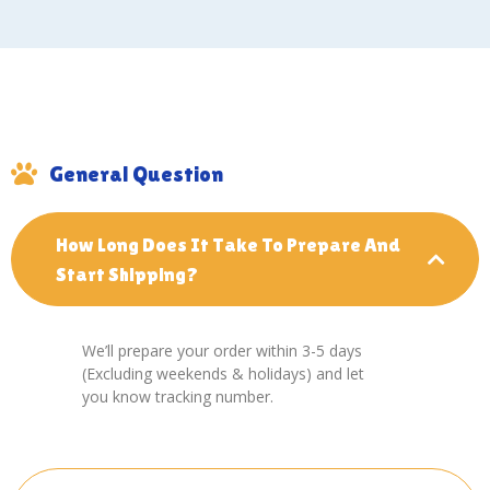
General Question
How Long Does It Take To Prepare And
Start Shipping?
We’ll prepare your order within 3-5 days
(Excluding weekends & holidays) and let
you know tracking number.