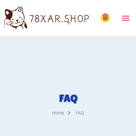
0
FAQ
Home
FAQ