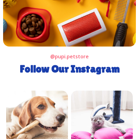
@pupi.petstore
Follow Our Instagram