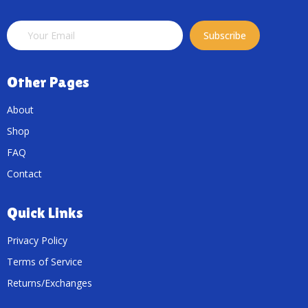
Subscribe
Other Pages
About
Shop
FAQ
Contact
Quick Links
Privacy Policy
Terms of Service
Returns/Exchanges