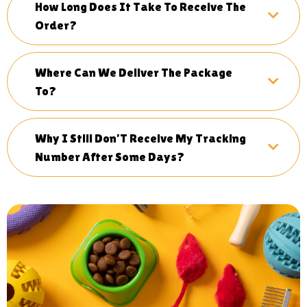
How Long Does It Take To Receive The
Order?
Where Can We Deliver The Package
To?
Why I Still Don’T Receive My Tracking
Number After Some Days?