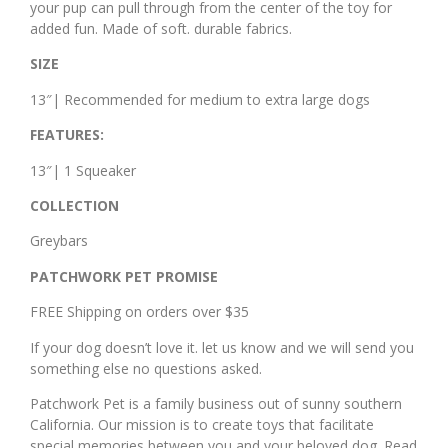
your pup can pull through from the center of the toy for
added fun. Made of soft. durable fabrics.
SIZE
13″| Recommended for medium to extra large dogs
FEATURES:
13″| 1 Squeaker
COLLECTION
Greybars
PATCHWORK PET PROMISE
FREE Shipping on orders over $35
If your dog doesn’t love it. let us know and we will send you
something else no questions asked.
Patchwork Pet is a family business out of sunny southern
California. Our mission is to create toys that facilitate
special memories between you and your beloved dog. Read