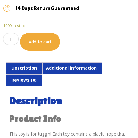
14 Days Return Guaranteed
1000 in stock
Add to cart
Description
Additional information
Reviews (0)
Description
Product Info
This toy is for tuggin! Each toy contains a playful rope that