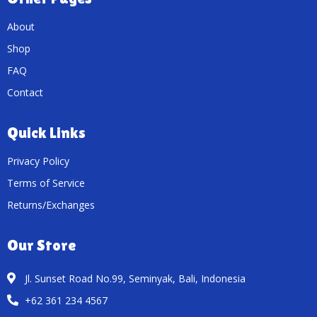
About
Shop
FAQ
Contact
Quick Links
Privacy Policy
Terms of Service
Returns/Exchanges
Our Store
Jl. Sunset Road No.99, Seminyak, Bali, Indonesia
+62 361 234 4567