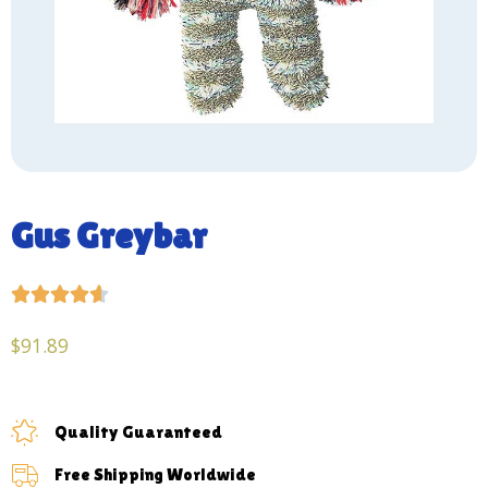
Gus Greybar





$
91.89
Quality Guaranteed
Free Shipping Worldwide