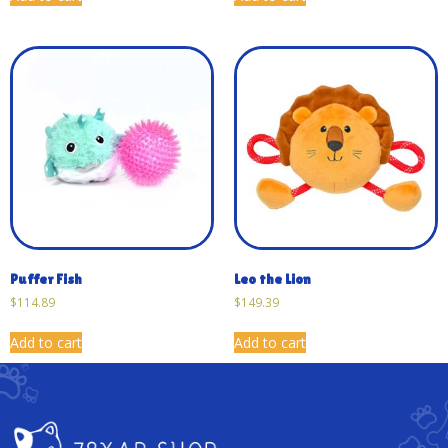
Puffer Fish
Leo the Lion
$
114.89
$
149.39
Add to cart
Add to cart