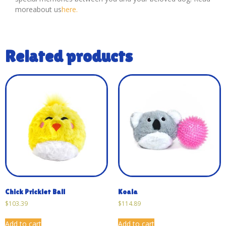
moreabout us
here.
Related products
Chick Pricklet Ball
Koala
$
103.39
$
114.89
Add to cart
Add to cart