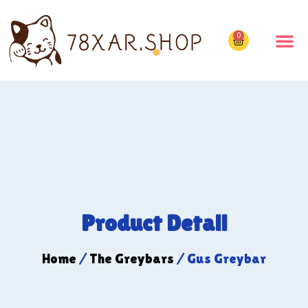
0
Product Detail
Home
/
The Greybars
/ Gus Greybar