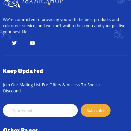
We’re committed to providing you with the best products and
customer service, and we can’t wait to help you and your pet live
your best life.
Keep Updated
Join Our Mailing List For Offers & Access To Special
Discount!
Subscribe
Other Pages