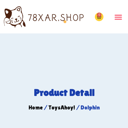
0
Product Detail
Home
/
ToysAhoy!
/ Dolphin