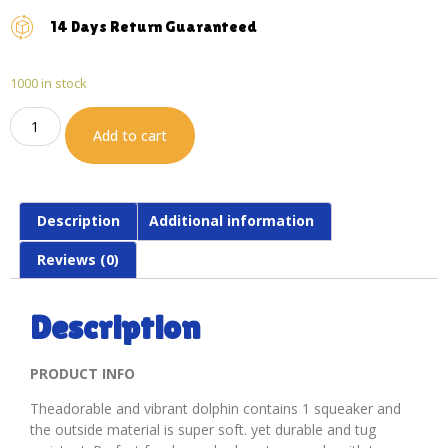
14 Days Return Guaranteed
1000 in stock
Add to cart
Description
Additional information
Reviews (0)
Description
PRODUCT INFO
Theadorable and vibrant dolphin contains 1 squeaker and
the outside material is super soft. yet durable and tug