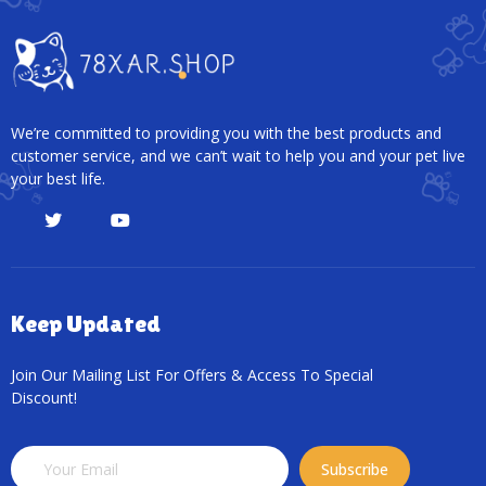
We’re committed to providing you with the best products and
customer service, and we can’t wait to help you and your pet live
your best life.
Keep Updated
Join Our Mailing List For Offers & Access To Special
Discount!
Subscribe