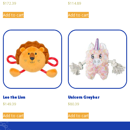
$
172.39
$
114.89
Add to cart
Add to cart
Leo the Lion
Unicorn Greybar
$
149.39
$
80.39
Add to cart
Add to cart