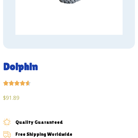
Dolphin





$
91.89
Quality Guaranteed
Free Shipping Worldwide