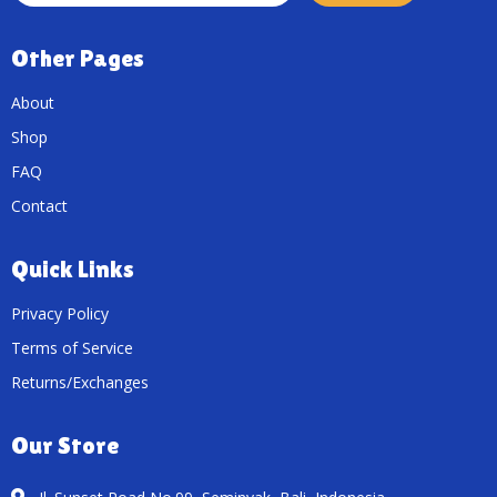
Other Pages
About
Shop
FAQ
Contact
Quick Links
Privacy Policy
Terms of Service
Returns/Exchanges
Our Store