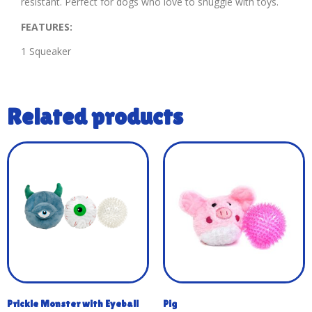
resistant. Perfect for dogs who love to snuggle with toys.
FEATURES:
1 Squeaker
Related products
Prickle Monster with Eyeball
Pig