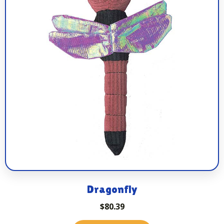
Dragonfly
$
80.39