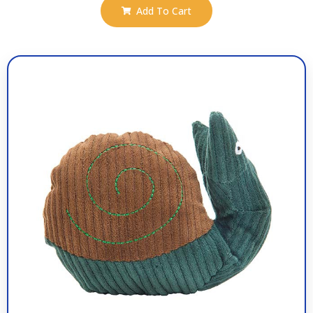
Add To Cart