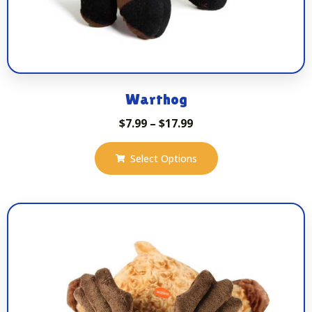
Warthog
$
7.99
–
$
17.99
Select Options