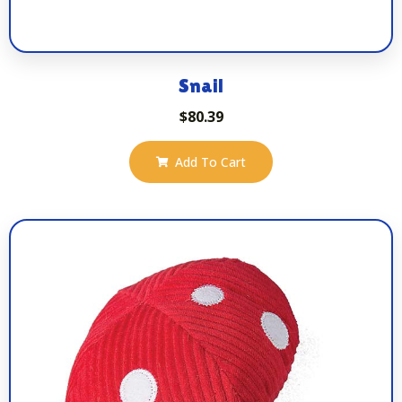
Snail
$
80.39
Add To Cart