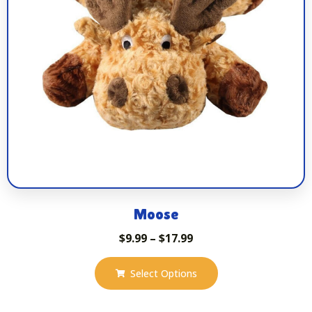
Moose
$
9.99
–
$
17.99
Select Options