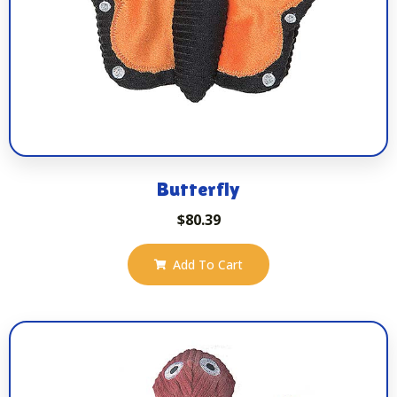
Butterfly
$
80.39
Add To Cart