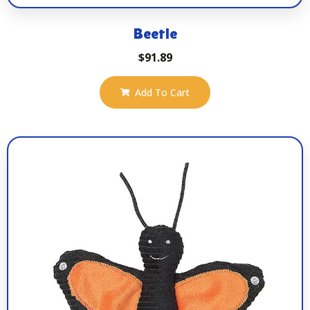
Beetle
$
91.89
Add To Cart