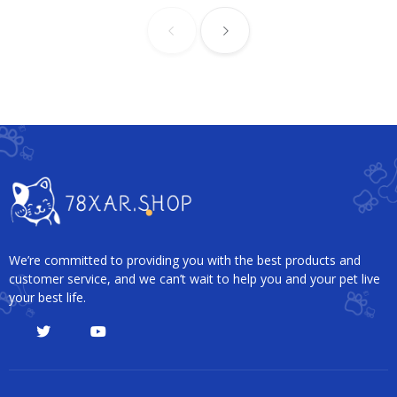
We’re committed to providing you with the best products and
customer service, and we can’t wait to help you and your pet live
your best life.