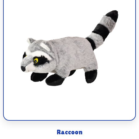
Raccoon