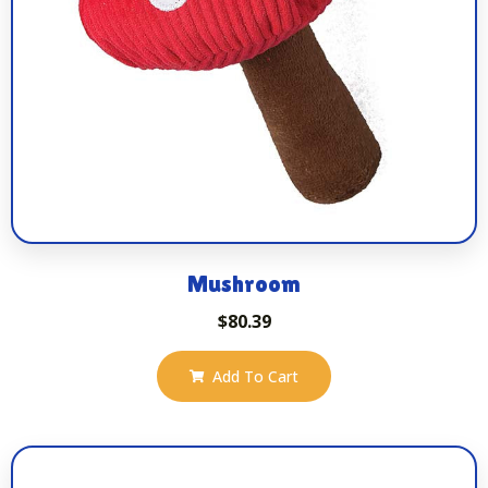
Mushroom
$
80.39
Add To Cart