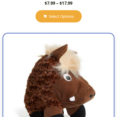
$
7.99
–
$
17.99
Select Options