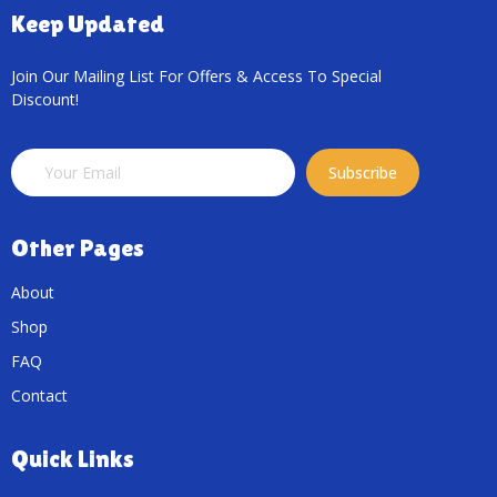
Keep Updated
Join Our Mailing List For Offers & Access To Special
Discount!
Subscribe
Other Pages
About
Shop
FAQ
Contact
Quick Links