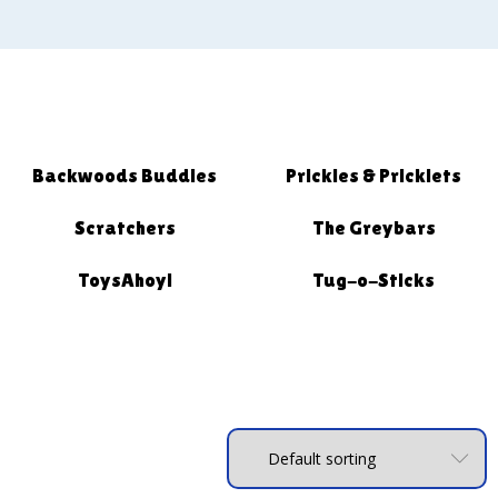
Backwoods Buddies
Prickles & Pricklets
Scratchers
The Greybars
ToysAhoy!
Tug-o-Sticks