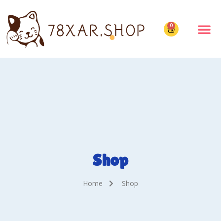
0
Shop
Home
Shop